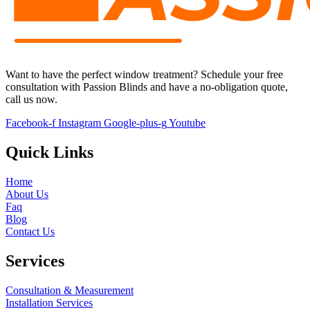
Want to have the perfect window treatment?
S
chedule your free
consultation with
Passion Blinds
and have a no-obligation quote,
call us now.
Facebook-f
Instagram
Google-plus-g
Youtube
Quick Links
Home
About Us
Faq
Blog
Contact Us
Services
Consultation & Measurement
Installation Services