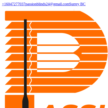
+16047277037
passionblinds24@gmail.com
Surrey BC