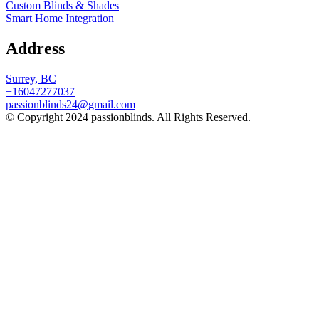
Custom Blinds & Shades
Smart Home Integration
Address
Surrey, BC
+16047277037
passionblinds24@gmail.com
© Copyright 2024 passionblinds. All Rights Reserved.