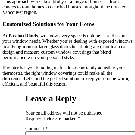
This approach works beautifully in a range of homes — from
condos to townhomes to detached houses throughout the Greater
Vancouver region.
Customized Solutions for Your Home
At
Passion Blinds
, we know every space is unique — and so are
your window needs. Whether you’re dealing with exposed windows
in a living room or large glass doors in a dining area, our team can
design and measure custom window coverings that blend
performance with your personal style.
If winter has you bundling up inside or constantly adjusting your
thermostat, the right window coverings could make all the
difference. Let’s find the perfect solution to keep your home warm,
efficient, and beautiful this season.
Leave a Reply
Your email address will not be published.
Required fields are marked
*
Comment
*