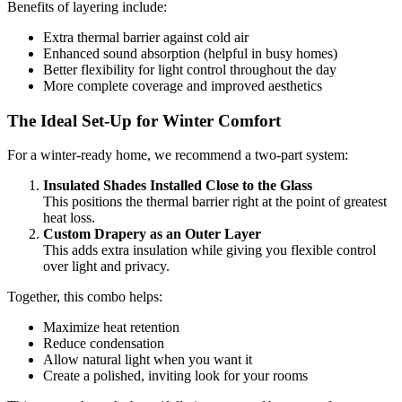
Benefits of layering include:
Extra thermal barrier against cold air
Enhanced sound absorption (helpful in busy homes)
Better flexibility for light control throughout the day
More complete coverage and improved aesthetics
The Ideal Set-Up for Winter Comfort
For a winter-ready home, we recommend a two-part system:
Insulated Shades Installed Close to the Glass
This positions the thermal barrier right at the point of greatest
heat loss.
Custom Drapery as an Outer Layer
This adds extra insulation while giving you flexible control
over light and privacy.
Together, this combo helps:
Maximize heat retention
Reduce condensation
Allow natural light when you want it
Create a polished, inviting look for your rooms