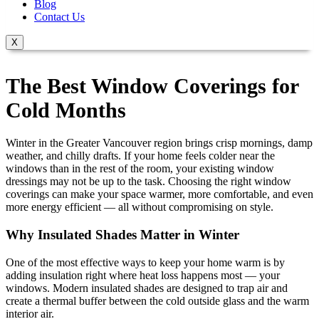
Blog
Contact Us
X
The Best Window Coverings for
Cold Months
Winter in the Greater Vancouver region brings crisp mornings, damp
weather, and chilly drafts. If your home feels colder near the
windows than in the rest of the room, your existing window
dressings may not be up to the task. Choosing the right window
coverings can make your space warmer, more comfortable, and even
more energy efficient — all without compromising on style.
Why Insulated Shades Matter in Winter
One of the most effective ways to keep your home warm is by
adding insulation right where heat loss happens most — your
windows. Modern insulated shades are designed to trap air and
create a thermal buffer between the cold outside glass and the warm
interior air.