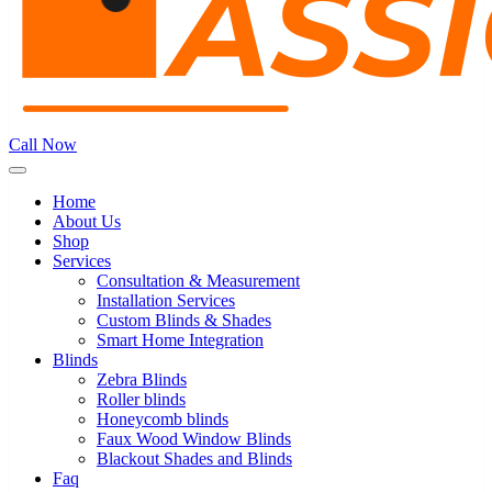
Call Now
Home
About Us
Shop
Services
Consultation & Measurement
Installation Services
Custom Blinds & Shades
Smart Home Integration
Blinds
Zebra Blinds
Roller blinds
Honeycomb blinds
Faux Wood Window Blinds
Blackout Shades and Blinds
Faq