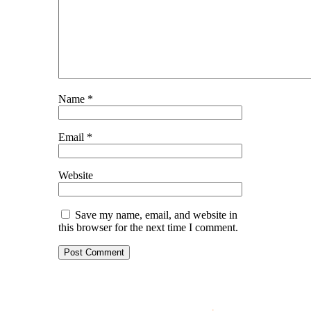
Name
*
Email
*
Website
Save my name, email, and website in
this browser for the next time I comment.