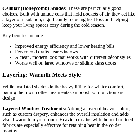
Cellular (Honeycomb) Shades:
These are particularly good
choices. Built with unique cells that hold pockets of air, they act like
a layer of insulation, significantly reducing heat loss and helping
keep your living spaces cozy during the cold season.
Key benefits include:
Improved energy efficiency and lower heating bills
Fewer cold drafts near windows
A clean, modern look that works with different décor styles
Works well on large windows or sliding glass doors
Layering: Warmth Meets Style
While insulated shades do the heavy lifting for winter comfort,
pairing them with other treatments can boost both function and
design.
Layered Window Treatments:
Adding a layer of heavier fabric,
such as custom drapery, enhances the overall insulation and adds
visual warmth to your room. Heavier curtains with thermal or lined
fabrics are especially effective for retaining heat in the colder
months.