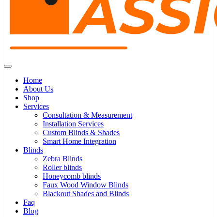
Home
About Us
Shop
Services
Consultation & Measurement
Installation Services
Custom Blinds & Shades
Smart Home Integration
Blinds
Zebra Blinds
Roller blinds
Honeycomb blinds
Faux Wood Window Blinds
Blackout Shades and Blinds
Faq
Blog