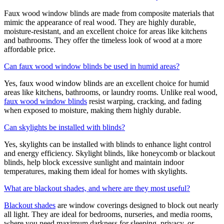
Faux wood window blinds are made from composite materials that
mimic the appearance of real wood. They are highly durable,
moisture-resistant, and an excellent choice for areas like kitchens
and bathrooms. They offer the timeless look of wood at a more
affordable price.
Can faux wood window blinds be used in humid areas?
Yes, faux wood window blinds are an excellent choice for humid
areas like kitchens, bathrooms, or laundry rooms. Unlike real wood,
faux wood window blinds
resist warping, cracking, and fading
when exposed to moisture, making them highly durable.
Can skylights be installed with blinds?
Yes, skylights can be installed with blinds to enhance light control
and energy efficiency. Skylight blinds, like honeycomb or blackout
blinds, help block excessive sunlight and maintain indoor
temperatures, making them ideal for homes with skylights.
What are blackout shades, and where are they most useful?
Blackout shades
are window coverings designed to block out nearly
all light. They are ideal for bedrooms, nurseries, and media rooms,
where you need maximum darkness for sleeping, privacy, or