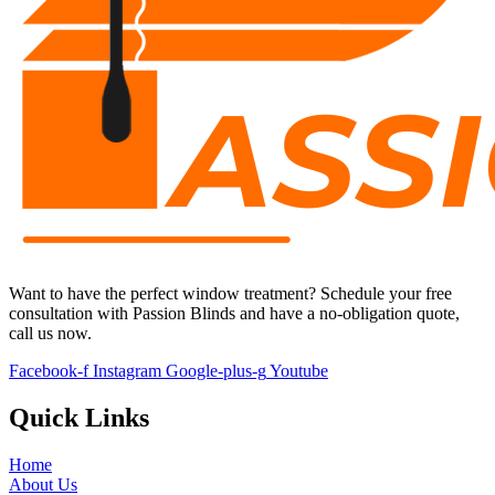
Want to have the perfect window treatment?
S
chedule your free
consultation with
Passion Blinds
and have a no-obligation quote,
call us now.
Facebook-f
Instagram
Google-plus-g
Youtube
Quick Links
Home
About Us