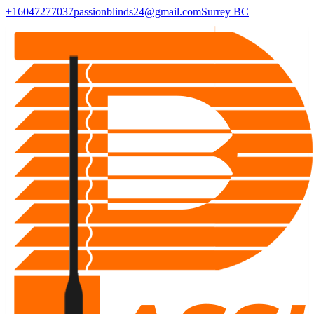
+16047277037
passionblinds24@gmail.com
Surrey BC