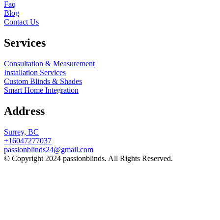
Faq
Blog
Contact Us
Services
Consultation & Measurement
Installation Services
Custom Blinds & Shades
Smart Home Integration
Address
Surrey, BC
+16047277037
passionblinds24@gmail.com
© Copyright 2024 passionblinds. All Rights Reserved.