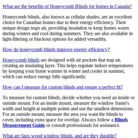
What are the benefits of Honeycomb Blinds for homes in Canada?
Honeycomb blinds, also known as cellular shades, are an excellent
choice for Canadian homes due to their energy efficiency. Their
unique design traps air, providing insulation to keep homes warm
during winters and cool during summers. They are also available in
light-filtering or blackout options for added versatility.
How do honeycomb blinds improve energy efficiency?
Honeycomb blinds
are designed with air pockets that trap air,
creating an insulating layer. This helps regulate indoor temperatures
by keeping your home warmer in winter and cooler in summer,
which can reduce energy bills significantly.
How can I measure for custom blinds and ensure a perfect fit?
To measure for custom blinds, decide whether you need an inside or
outside mount. For an inside mount, measure the window frame's
width and height at multiple points and use the smallest dimensions.
For an outside mount, measure the area you want the blinds to
cover, including extra space for overlap. Always follow a
Blinds
Measurement Guide
or consult professionals for assistance.
What are faux wood window blinds, and are they durable?