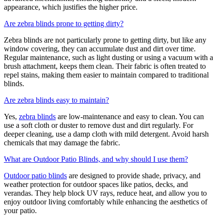
appearance, which justifies the higher price.
Are zebra blinds prone to getting dirty?
Zebra blinds are not particularly prone to getting dirty, but like any
window covering, they can accumulate dust and dirt over time.
Regular maintenance, such as light dusting or using a vacuum with a
brush attachment, keeps them clean. Their fabric is often treated to
repel stains, making them easier to maintain compared to traditional
blinds.
Are zebra blinds easy to maintain?
Yes,
zebra blinds
are low-maintenance and easy to clean. You can
use a soft cloth or duster to remove dust and dirt regularly. For
deeper cleaning, use a damp cloth with mild detergent. Avoid harsh
chemicals that may damage the fabric.
What are Outdoor Patio Blinds, and why should I use them?
Outdoor patio blinds
are designed to provide shade, privacy, and
weather protection for outdoor spaces like patios, decks, and
verandas. They help block UV rays, reduce heat, and allow you to
enjoy outdoor living comfortably while enhancing the aesthetics of
your patio.