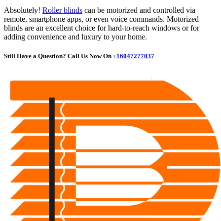
Absolutely!
Roller blinds
can be motorized and controlled via
remote, smartphone apps, or even voice commands. Motorized
blinds are an excellent choice for hard-to-reach windows or for
adding convenience and luxury to your home.
Still Have a Question? Call Us Now On
+1
6047277037