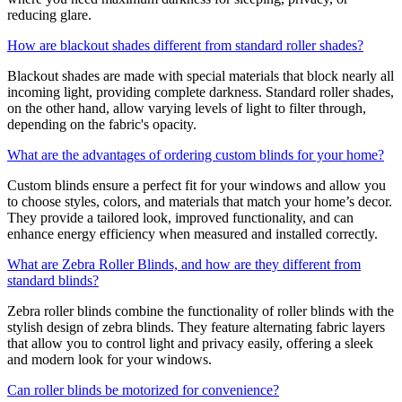
reducing glare.
How are blackout shades different from standard roller shades?
Blackout shades are made with special materials that block nearly all
incoming light, providing complete darkness. Standard roller shades,
on the other hand, allow varying levels of light to filter through,
depending on the fabric's opacity.
What are the advantages of ordering custom blinds for your home?
Custom blinds ensure a perfect fit for your windows and allow you
to choose styles, colors, and materials that match your home’s decor.
They provide a tailored look, improved functionality, and can
enhance energy efficiency when measured and installed correctly.
What are Zebra Roller Blinds, and how are they different from
standard blinds?
Zebra roller blinds
combine the functionality of roller blinds with the
stylish design of zebra blinds. They feature alternating fabric layers
that allow you to control light and privacy easily, offering a sleek
and modern look for your windows.
Can roller blinds be motorized for convenience?