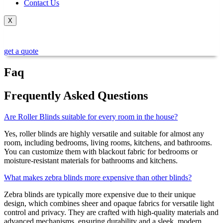
Contact Us
X
get a quote
Faq
Frequently Asked Questions
Are Roller Blinds suitable for every room in the house?
Yes, roller blinds are highly versatile and suitable for almost any
room, including bedrooms, living rooms, kitchens, and bathrooms.
You can customize them with blackout fabric for bedrooms or
moisture-resistant materials for bathrooms and kitchens.
What makes zebra blinds more expensive than other blinds?
Zebra blinds are typically more expensive due to their unique
design, which combines sheer and opaque fabrics for versatile light
control and privacy. They are crafted with high-quality materials and
advanced mechanisms, ensuring durability and a sleek, modern