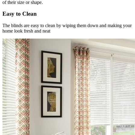
of their size or shape.
Easy to Clean
The blinds are easy to clean by wiping them down and making your
home look fresh and neat