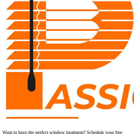
Want to have the perfect window treatment?
S
chedule your free