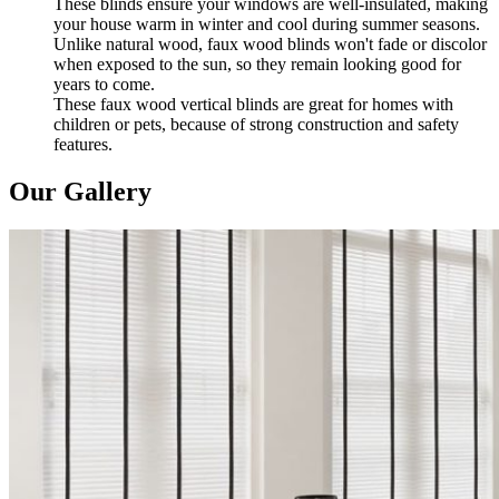
These blinds ensure your windows are well-insulated, making
your house warm in winter and cool during summer seasons.
Unlike natural wood, faux wood blinds won't fade or discolor
when exposed to the sun, so they remain looking good for
years to come.
These faux wood vertical blinds are great for homes with
children or pets, because of strong construction and safety
features.
Our Gallery