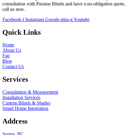
consultation with
Passion Blinds
and have a no-obligation quote,
call us now.
Facebook-f
Instagram
Google-plus-g
Youtube
Quick Links
Home
About Us
Faq
Blog
Contact Us
Services
Consultation & Measurement
Installation Services
Custom Blinds & Shades
Smart Home Integration
Address
Surrey, BC