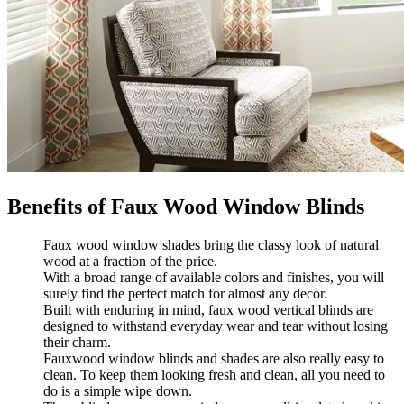
Benefits of Faux Wood Window Blinds
Faux wood window shades bring the classy look of natural
wood at a fraction of the price.
With a broad range of available colors and finishes, you will
surely find the perfect match for almost any decor.
Built with enduring in mind, faux wood vertical blinds are
designed to withstand everyday wear and tear without losing
their charm.
Fauxwood window blinds and shades are also really easy to
clean. To keep them looking fresh and clean, all you need to
do is a simple wipe down.