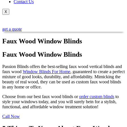
Contact Us
X
get a quote
Faux Wood Window Blinds
Faux Wood Window Blinds​
Passion Blinds offers the best-selling
faux wood vertical blinds
and
faux wood
Window Blinds For Home
, guaranteed to create a perfect
mixture of good looks, durability, and affordability. Mimicking the
beauty of real wood, they can be used as
custom faux wood blinds
in any home or office.
Choose from our
best faux wood blinds or
order custom blinds
to
style your windows today, and you will surely bein for a stylish,
functional, and affordable window treatment solution!
Call Now