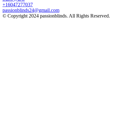
+16047277037
passionblinds24@gmail.com
© Copyright 2024 passionblinds. All Rights Reserved.