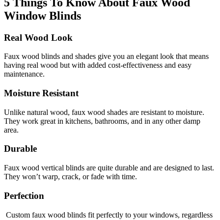
5 Things To Know About Faux Wood
Window Blinds
Real Wood Look
Faux wood blinds and shades
give you an elegant look that means
having real wood but with added cost-effectiveness and easy
maintenance.
Moisture Resistant
Unlike natural wood, faux wood shades are resistant to moisture.
They work great in kitchens, bathrooms, and in any other damp
area.
Durable
Faux wood vertical blinds
are quite durable and are designed to last.
They
won’t
warp, crack, or fade with time.
Perfection
Custom faux wood blinds
fit perfectly to your windows, regardless