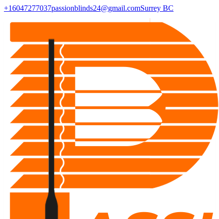
+16047277037
passionblinds24@gmail.com
Surrey BC