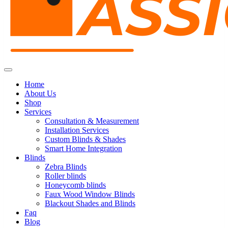
Home
About Us
Shop
Services
Consultation & Measurement
Installation Services
Custom Blinds & Shades
Smart Home Integration
Blinds
Zebra Blinds
Roller blinds
Honeycomb blinds
Faux Wood Window Blinds
Blackout Shades and Blinds
Faq
Blog